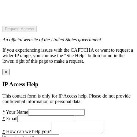
Request Access
An official website of the United States government.
If you experiencing issues with the CAPTCHA or want to request a
wider IP range, you can use the "Site Help" button found in the
lower, right of this page to make a request.
×
IP Access Help
This contact form is only for IP Access help. Please do not provide
confidential information or personal data.
*
Your Name
*
Email
*
How can we help you?