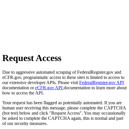
Request Access
Due to aggressive automated scraping of FederalRegister.gov and
eCFR.gov, programmatic access to these sites is limited to access to
our extensive developer APIs. Please visit
FederalRegister.gov API
documentation or
eCFR.gov API
documentation to learn more about
how to access the API.
Your request has been flagged as potentially automated. If you are
human user receiving this message, please complete the CAPTCHA
(bot test) below and click "Request Access". You may occassionally
be asked to complete the CAPTCHA again, this is normal and part
of our security measures.