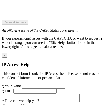
Request Access
An official website of the United States government.
If you experiencing issues with the CAPTCHA or want to request a
wider IP range, you can use the "Site Help" button found in the
lower, right of this page to make a request.
×
IP Access Help
This contact form is only for IP Access help. Please do not provide
confidential information or personal data.
*
Your Name
*
Email
*
How can we help you?