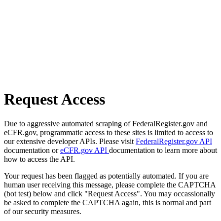
Request Access
Due to aggressive automated scraping of FederalRegister.gov and
eCFR.gov, programmatic access to these sites is limited to access to
our extensive developer APIs. Please visit
FederalRegister.gov API
documentation or
eCFR.gov API
documentation to learn more about
how to access the API.
Your request has been flagged as potentially automated. If you are
human user receiving this message, please complete the CAPTCHA
(bot test) below and click "Request Access". You may occassionally
be asked to complete the CAPTCHA again, this is normal and part
of our security measures.