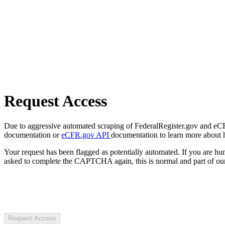
Request Access
Due to aggressive automated scraping of FederalRegister.gov and eCFR.
documentation or
eCFR.gov API
documentation to learn more about 
Your request has been flagged as potentially automated. If you are 
asked to complete the CAPTCHA again, this is normal and part of our
Request Access