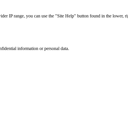
r IP range, you can use the "Site Help" button found in the lower, rig
nfidential information or personal data.