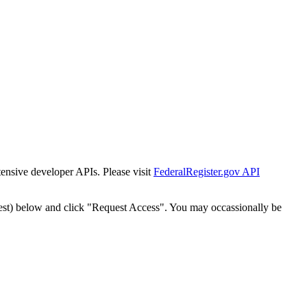
tensive developer APIs. Please visit
FederalRegister.gov API
est) below and click "Request Access". You may occassionally be