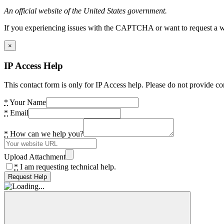
An official website of the United States government.
If you experiencing issues with the CAPTCHA or want to request a wide
×
IP Access Help
This contact form is only for IP Access help. Please do not provide co
*
Your Name
*
Email
*
How can we help you?
Upload Attachment
*
I am requesting technical help.