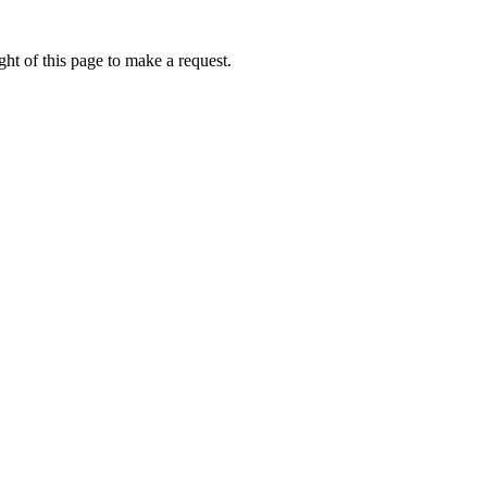
ht of this page to make a request.