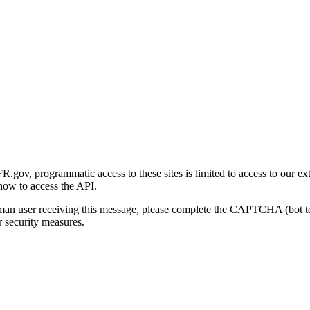
gov, programmatic access to these sites is limited to access to our ex
how to access the API.
human user receiving this message, please complete the CAPTCHA (bot t
 security measures.