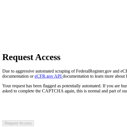
Request Access
Due to aggressive automated scraping of FederalRegister.gov and eCFR.
documentation or
eCFR.gov API
documentation to learn more about 
Your request has been flagged as potentially automated. If you are 
asked to complete the CAPTCHA again, this is normal and part of our
Request Access