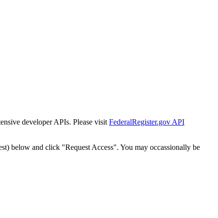
tensive developer APIs. Please visit
FederalRegister.gov API
est) below and click "Request Access". You may occassionally be