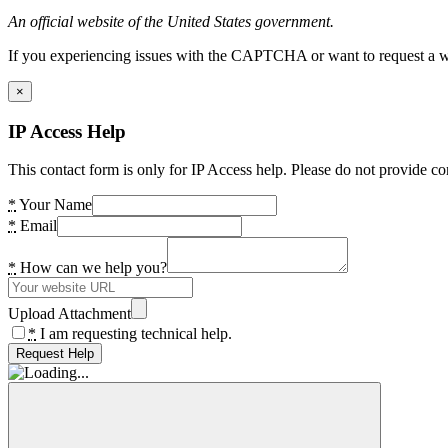
An official website of the United States government.
If you experiencing issues with the CAPTCHA or want to request a wide
×
IP Access Help
This contact form is only for IP Access help. Please do not provide co
*
Your Name
*
Email
*
How can we help you?
Upload Attachment
*
I am requesting technical help.