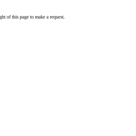
ht of this page to make a request.