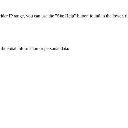
r IP range, you can use the "Site Help" button found in the lower, rig
nfidential information or personal data.