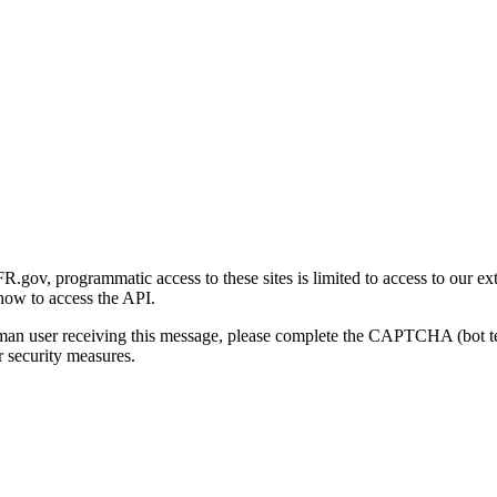
gov, programmatic access to these sites is limited to access to our ex
how to access the API.
human user receiving this message, please complete the CAPTCHA (bot t
 security measures.