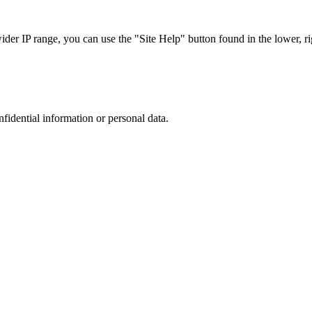
r IP range, you can use the "Site Help" button found in the lower, rig
nfidential information or personal data.