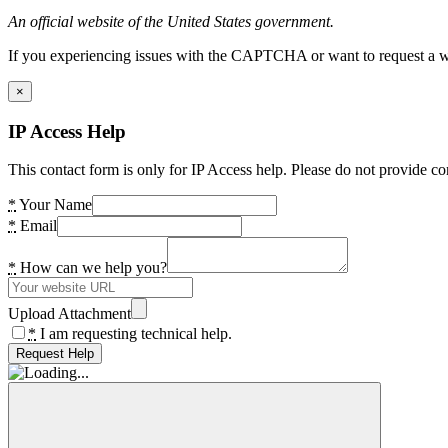
An official website of the United States government.
If you experiencing issues with the CAPTCHA or want to request a wide
×
IP Access Help
This contact form is only for IP Access help. Please do not provide co
*
Your Name
*
Email
*
How can we help you?
Upload Attachment
*
I am requesting technical help.