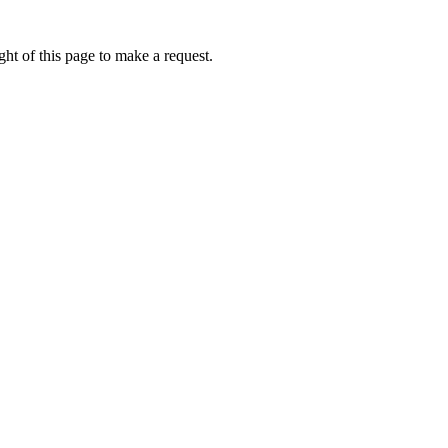
ht of this page to make a request.