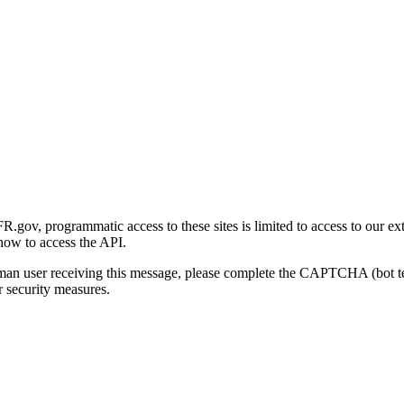
gov, programmatic access to these sites is limited to access to our ex
how to access the API.
human user receiving this message, please complete the CAPTCHA (bot t
 security measures.