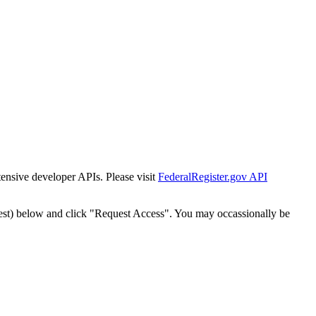
tensive developer APIs. Please visit
FederalRegister.gov API
est) below and click "Request Access". You may occassionally be