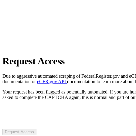
Request Access
Due to aggressive automated scraping of FederalRegister.gov and eCFR.
documentation or
eCFR.gov API
documentation to learn more about 
Your request has been flagged as potentially automated. If you are 
asked to complete the CAPTCHA again, this is normal and part of our
Request Access