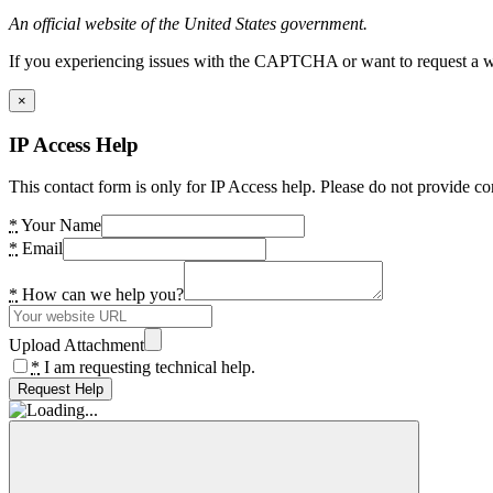
An official website of the United States government.
If you experiencing issues with the CAPTCHA or want to request a wide
×
IP Access Help
This contact form is only for IP Access help. Please do not provide co
*
Your Name
*
Email
*
How can we help you?
Upload Attachment
*
I am requesting technical help.