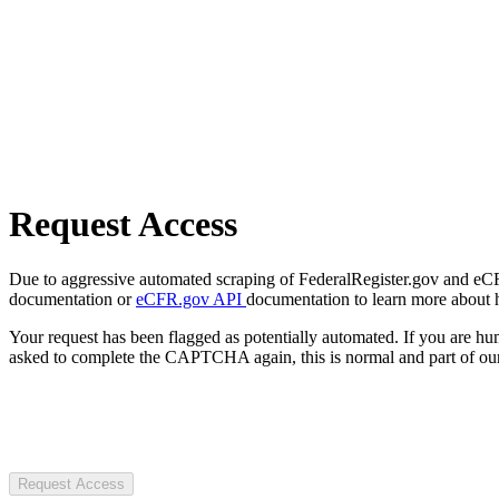
Request Access
Due to aggressive automated scraping of FederalRegister.gov and eCFR.
documentation or
eCFR.gov API
documentation to learn more about 
Your request has been flagged as potentially automated. If you are 
asked to complete the CAPTCHA again, this is normal and part of our
Request Access