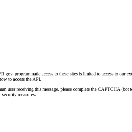
gov, programmatic access to these sites is limited to access to our ex
how to access the API.
human user receiving this message, please complete the CAPTCHA (bot t
 security measures.