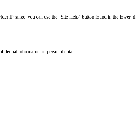
r IP range, you can use the "Site Help" button found in the lower, rig
nfidential information or personal data.