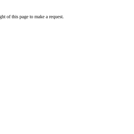
ht of this page to make a request.