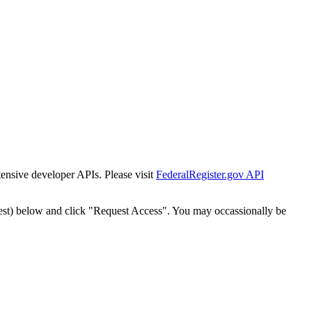
tensive developer APIs. Please visit
FederalRegister.gov API
est) below and click "Request Access". You may occassionally be