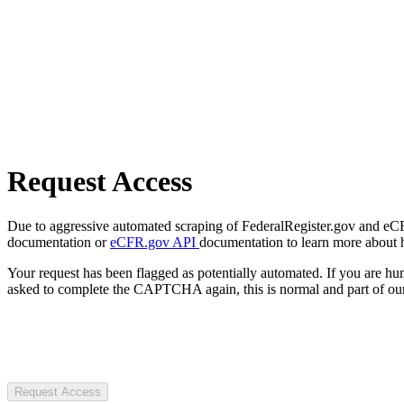
Request Access
Due to aggressive automated scraping of FederalRegister.gov and eCFR.
documentation or
eCFR.gov API
documentation to learn more about 
Your request has been flagged as potentially automated. If you are 
asked to complete the CAPTCHA again, this is normal and part of our
Request Access