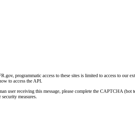
gov, programmatic access to these sites is limited to access to our ex
how to access the API.
human user receiving this message, please complete the CAPTCHA (bot t
 security measures.