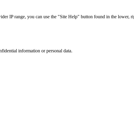
r IP range, you can use the "Site Help" button found in the lower, rig
nfidential information or personal data.