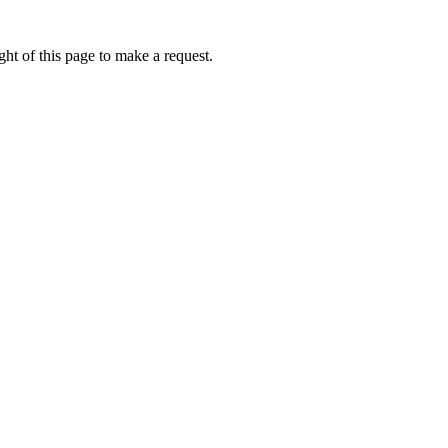
ht of this page to make a request.