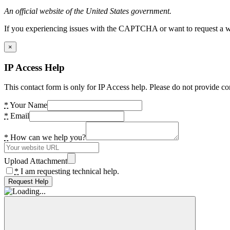
An official website of the United States government.
If you experiencing issues with the CAPTCHA or want to request a wide
×
IP Access Help
This contact form is only for IP Access help. Please do not provide co
*
Your Name
*
Email
*
How can we help you?
Upload Attachment
*
I am requesting technical help.