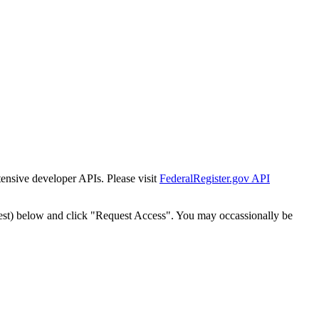
tensive developer APIs. Please visit
FederalRegister.gov API
est) below and click "Request Access". You may occassionally be