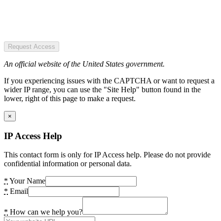
Request Access
An official website of the United States government.
If you experiencing issues with the CAPTCHA or want to request a
wider IP range, you can use the "Site Help" button found in the
lower, right of this page to make a request.
×
IP Access Help
This contact form is only for IP Access help. Please do not provide
confidential information or personal data.
*
Your Name
*
Email
*
How can we help you?