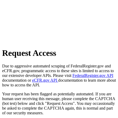
Request Access
Due to aggressive automated scraping of FederalRegister.gov and
eCFR.gov, programmatic access to these sites is limited to access to
our extensive developer APIs. Please visit
FederalRegister.gov API
documentation or
eCFR.gov API
documentation to learn more about
how to access the API.
Your request has been flagged as potentially automated. If you are
human user receiving this message, please complete the CAPTCHA
(bot test) below and click "Request Access". You may occassionally
be asked to complete the CAPTCHA again, this is normal and part
of our security measures.