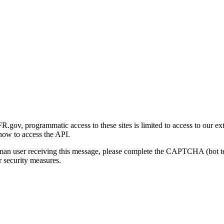
gov, programmatic access to these sites is limited to access to our ex
how to access the API.
human user receiving this message, please complete the CAPTCHA (bot t
 security measures.