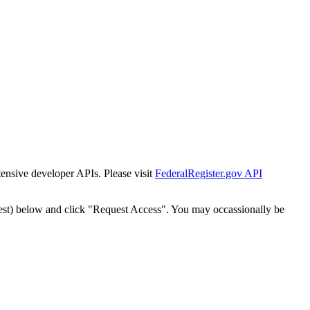
tensive developer APIs. Please visit
FederalRegister.gov API
est) below and click "Request Access". You may occassionally be