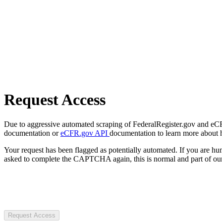
Request Access
Due to aggressive automated scraping of FederalRegister.gov and eCFR.
documentation or
eCFR.gov API
documentation to learn more about 
Your request has been flagged as potentially automated. If you are 
asked to complete the CAPTCHA again, this is normal and part of our
Request Access