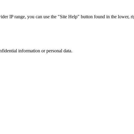
r IP range, you can use the "Site Help" button found in the lower, rig
nfidential information or personal data.