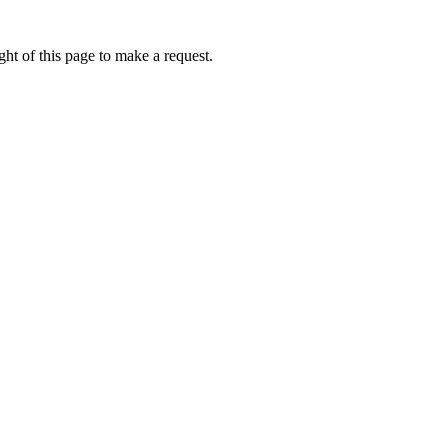
ht of this page to make a request.