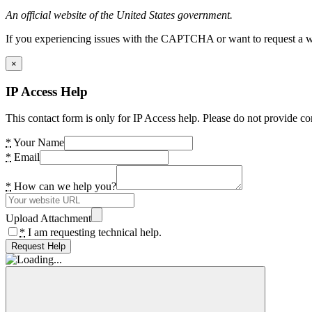
An official website of the United States government.
If you experiencing issues with the CAPTCHA or want to request a wide
×
IP Access Help
This contact form is only for IP Access help. Please do not provide co
*
Your Name
*
Email
*
How can we help you?
Upload Attachment
*
I am requesting technical help.