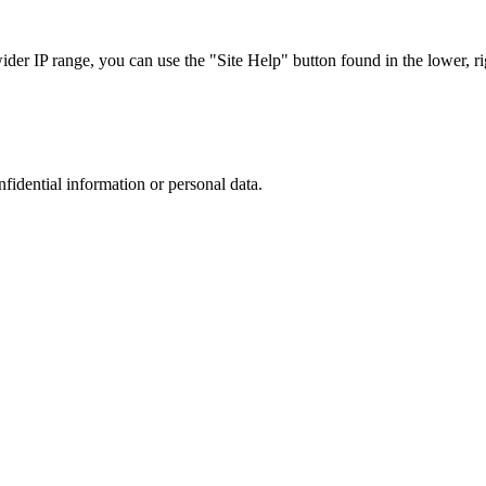
r IP range, you can use the "Site Help" button found in the lower, rig
nfidential information or personal data.