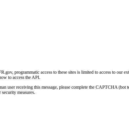
gov, programmatic access to these sites is limited to access to our ex
how to access the API.
human user receiving this message, please complete the CAPTCHA (bot t
 security measures.