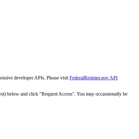
tensive developer APIs. Please visit
FederalRegister.gov API
est) below and click "Request Access". You may occassionally be