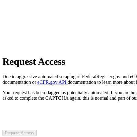
Request Access
Due to aggressive automated scraping of FederalRegister.gov and eCFR.
documentation or
eCFR.gov API
documentation to learn more about 
Your request has been flagged as potentially automated. If you are 
asked to complete the CAPTCHA again, this is normal and part of our
Request Access