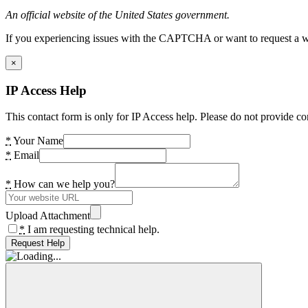
An official website of the United States government.
If you experiencing issues with the CAPTCHA or want to request a wide
×
IP Access Help
This contact form is only for IP Access help. Please do not provide co
*
Your Name
*
Email
*
How can we help you?
Upload Attachment
*
I am requesting technical help.