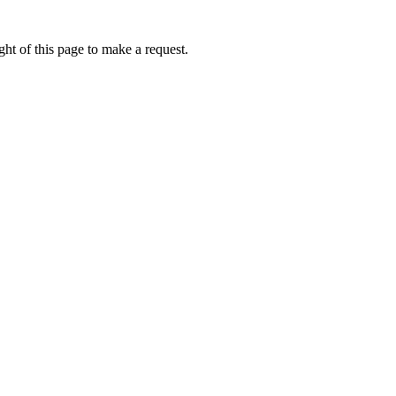
ht of this page to make a request.