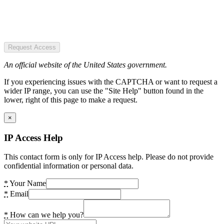
Request Access
An official website of the United States government.
If you experiencing issues with the CAPTCHA or want to request a
wider IP range, you can use the "Site Help" button found in the
lower, right of this page to make a request.
×
IP Access Help
This contact form is only for IP Access help. Please do not provide
confidential information or personal data.
*
Your Name
*
Email
*
How can we help you?