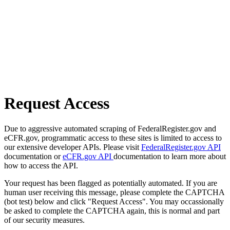
Request Access
Due to aggressive automated scraping of FederalRegister.gov and
eCFR.gov, programmatic access to these sites is limited to access to
our extensive developer APIs. Please visit
FederalRegister.gov API
documentation or
eCFR.gov API
documentation to learn more about
how to access the API.
Your request has been flagged as potentially automated. If you are
human user receiving this message, please complete the CAPTCHA
(bot test) below and click "Request Access". You may occassionally
be asked to complete the CAPTCHA again, this is normal and part
of our security measures.