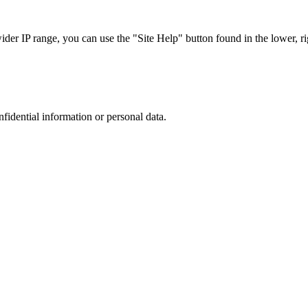
r IP range, you can use the "Site Help" button found in the lower, rig
nfidential information or personal data.