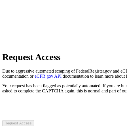
Request Access
Due to aggressive automated scraping of FederalRegister.gov and eCFR.
documentation or
eCFR.gov API
documentation to learn more about 
Your request has been flagged as potentially automated. If you are 
asked to complete the CAPTCHA again, this is normal and part of our
Request Access