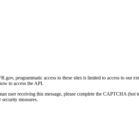
gov, programmatic access to these sites is limited to access to our ex
how to access the API.
human user receiving this message, please complete the CAPTCHA (bot t
 security measures.