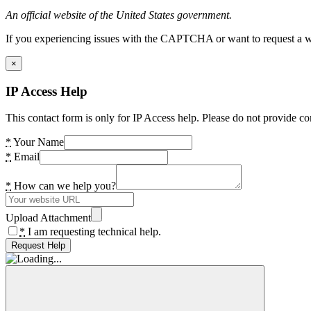
An official website of the United States government.
If you experiencing issues with the CAPTCHA or want to request a wide
×
IP Access Help
This contact form is only for IP Access help. Please do not provide co
*
Your Name
*
Email
*
How can we help you?
Upload Attachment
*
I am requesting technical help.