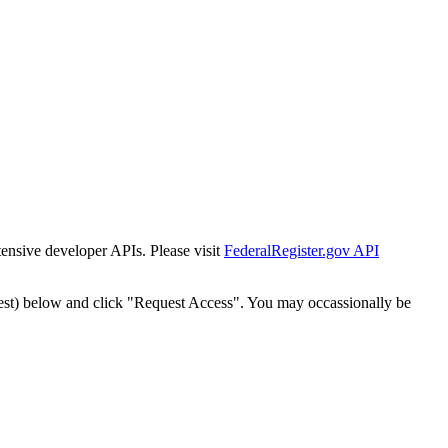
tensive developer APIs. Please visit
FederalRegister.gov API
est) below and click "Request Access". You may occassionally be