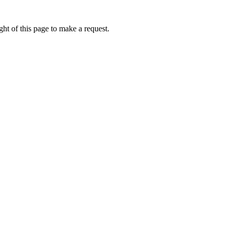
ht of this page to make a request.