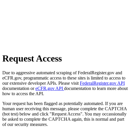
Request Access
Due to aggressive automated scraping of FederalRegister.gov and
eCFR.gov, programmatic access to these sites is limited to access to
our extensive developer APIs. Please visit
FederalRegister.gov API
documentation or
eCFR.gov API
documentation to learn more about
how to access the API.
Your request has been flagged as potentially automated. If you are
human user receiving this message, please complete the CAPTCHA
(bot test) below and click "Request Access". You may occassionally
be asked to complete the CAPTCHA again, this is normal and part
of our security measures.