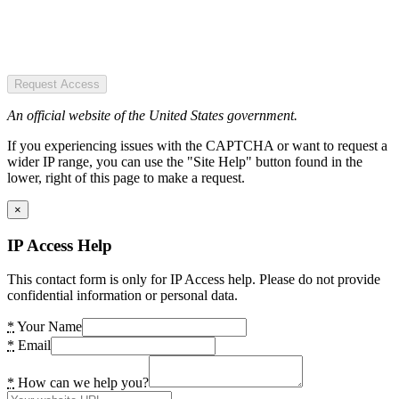
Request Access
An official website of the United States government.
If you experiencing issues with the CAPTCHA or want to request a
wider IP range, you can use the "Site Help" button found in the
lower, right of this page to make a request.
×
IP Access Help
This contact form is only for IP Access help. Please do not provide
confidential information or personal data.
*
Your Name
*
Email
*
How can we help you?