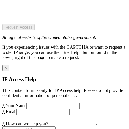
Request Access
An official website of the United States government.
If you experiencing issues with the CAPTCHA or want to request a
wider IP range, you can use the "Site Help" button found in the
lower, right of this page to make a request.
×
IP Access Help
This contact form is only for IP Access help. Please do not provide
confidential information or personal data.
*
Your Name
*
Email
*
How can we help you?