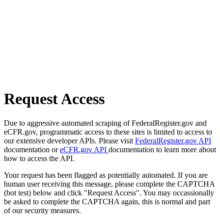
Request Access
Due to aggressive automated scraping of FederalRegister.gov and
eCFR.gov, programmatic access to these sites is limited to access to
our extensive developer APIs. Please visit
FederalRegister.gov API
documentation or
eCFR.gov API
documentation to learn more about
how to access the API.
Your request has been flagged as potentially automated. If you are
human user receiving this message, please complete the CAPTCHA
(bot test) below and click "Request Access". You may occassionally
be asked to complete the CAPTCHA again, this is normal and part
of our security measures.