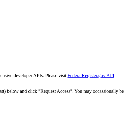
tensive developer APIs. Please visit
FederalRegister.gov API
est) below and click "Request Access". You may occassionally be