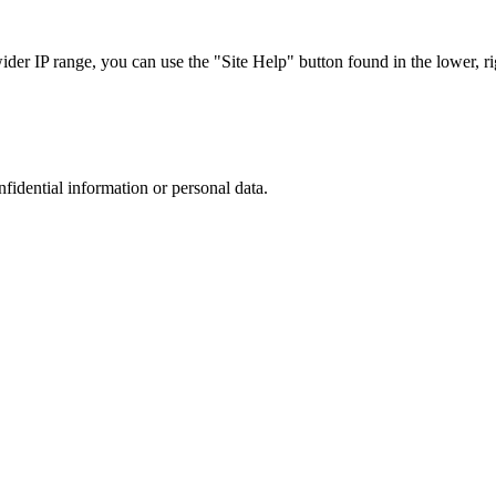
r IP range, you can use the "Site Help" button found in the lower, rig
nfidential information or personal data.