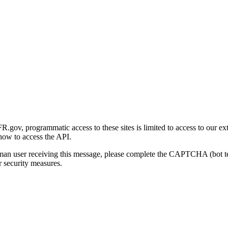
gov, programmatic access to these sites is limited to access to our ex
how to access the API.
human user receiving this message, please complete the CAPTCHA (bot t
 security measures.