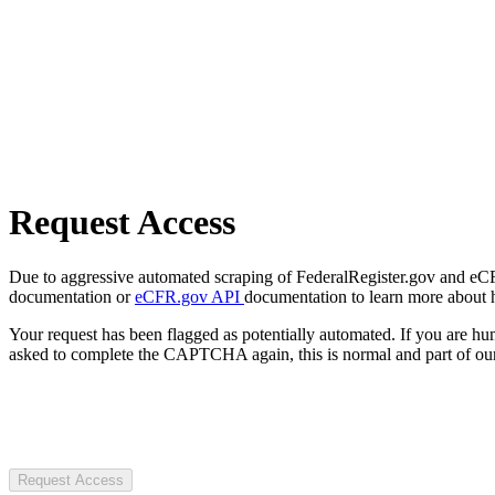
Request Access
Due to aggressive automated scraping of FederalRegister.gov and eCFR.
documentation or
eCFR.gov API
documentation to learn more about 
Your request has been flagged as potentially automated. If you are 
asked to complete the CAPTCHA again, this is normal and part of our
Request Access