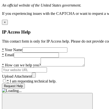
An official website of the United States government.
If you experiencing issues with the CAPTCHA or want to request a wide
×
IP Access Help
This contact form is only for IP Access help. Please do not provide co
*
Your Name
*
Email
*
How can we help you?
Upload Attachment
*
I am requesting technical help.