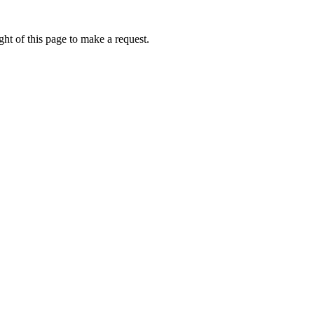
ht of this page to make a request.