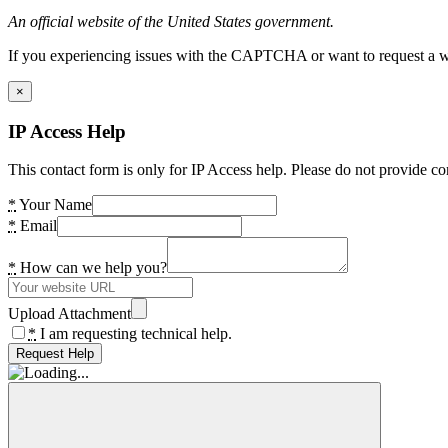
An official website of the United States government.
If you experiencing issues with the CAPTCHA or want to request a wide
×
IP Access Help
This contact form is only for IP Access help. Please do not provide co
*
Your Name
*
Email
*
How can we help you?
Upload Attachment
*
I am requesting technical help.