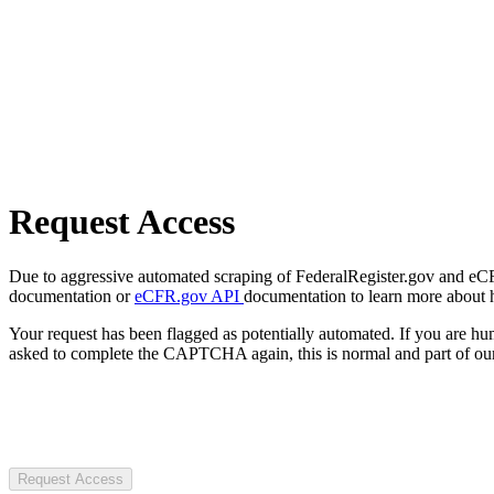
Request Access
Due to aggressive automated scraping of FederalRegister.gov and eCFR.
documentation or
eCFR.gov API
documentation to learn more about 
Your request has been flagged as potentially automated. If you are 
asked to complete the CAPTCHA again, this is normal and part of our
Request Access