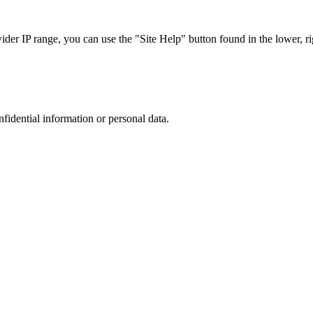
r IP range, you can use the "Site Help" button found in the lower, rig
nfidential information or personal data.