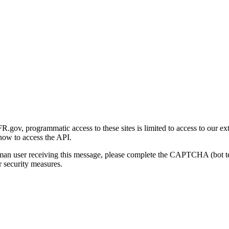
gov, programmatic access to these sites is limited to access to our ex
how to access the API.
human user receiving this message, please complete the CAPTCHA (bot t
 security measures.