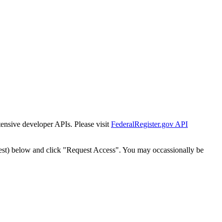
tensive developer APIs. Please visit
FederalRegister.gov API
est) below and click "Request Access". You may occassionally be