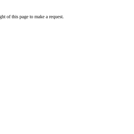
ht of this page to make a request.