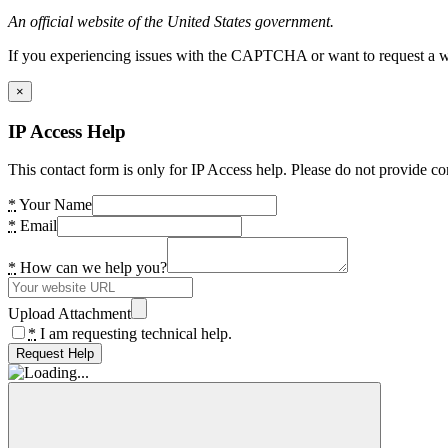
An official website of the United States government.
If you experiencing issues with the CAPTCHA or want to request a wide
×
IP Access Help
This contact form is only for IP Access help. Please do not provide co
*
Your Name
*
Email
*
How can we help you?
Upload Attachment
*
I am requesting technical help.