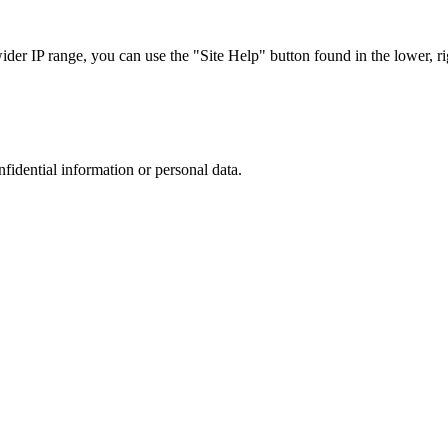
r IP range, you can use the "Site Help" button found in the lower, rig
nfidential information or personal data.