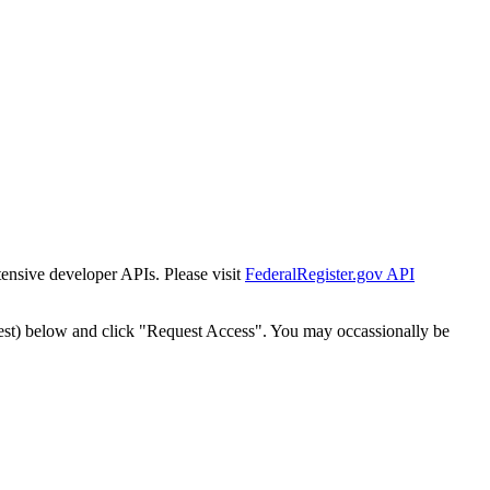
tensive developer APIs. Please visit
FederalRegister.gov API
est) below and click "Request Access". You may occassionally be