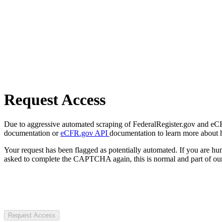
Request Access
Due to aggressive automated scraping of FederalRegister.gov and eCFR.
documentation or
eCFR.gov API
documentation to learn more about 
Your request has been flagged as potentially automated. If you are 
asked to complete the CAPTCHA again, this is normal and part of our
Request Access