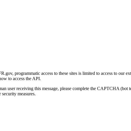
gov, programmatic access to these sites is limited to access to our ex
how to access the API.
human user receiving this message, please complete the CAPTCHA (bot t
 security measures.