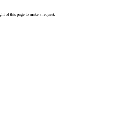
ht of this page to make a request.