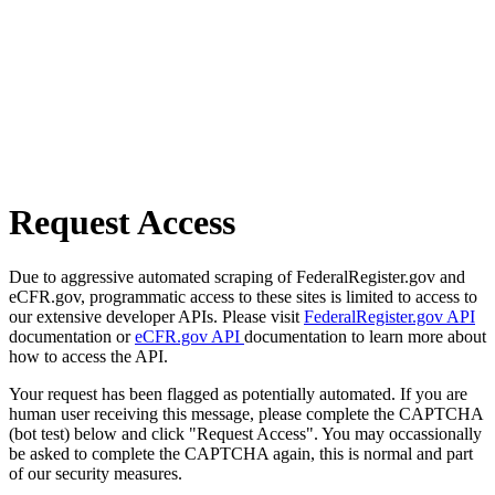
Request Access
Due to aggressive automated scraping of FederalRegister.gov and
eCFR.gov, programmatic access to these sites is limited to access to
our extensive developer APIs. Please visit
FederalRegister.gov API
documentation or
eCFR.gov API
documentation to learn more about
how to access the API.
Your request has been flagged as potentially automated. If you are
human user receiving this message, please complete the CAPTCHA
(bot test) below and click "Request Access". You may occassionally
be asked to complete the CAPTCHA again, this is normal and part
of our security measures.