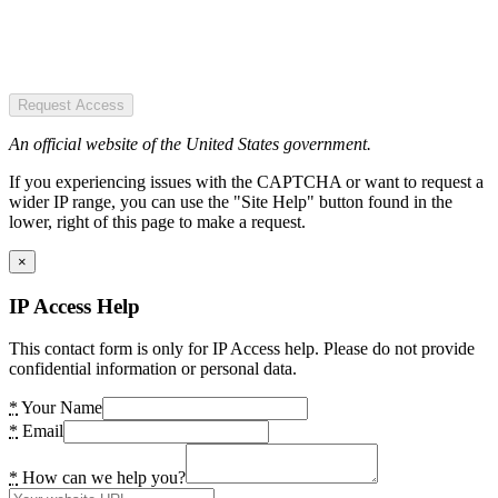
Request Access
An official website of the United States government.
If you experiencing issues with the CAPTCHA or want to request a
wider IP range, you can use the "Site Help" button found in the
lower, right of this page to make a request.
×
IP Access Help
This contact form is only for IP Access help. Please do not provide
confidential information or personal data.
*
Your Name
*
Email
*
How can we help you?