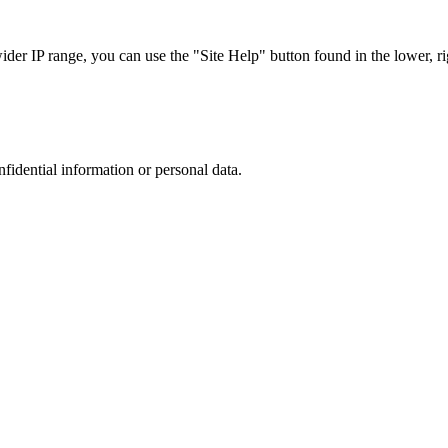
r IP range, you can use the "Site Help" button found in the lower, rig
nfidential information or personal data.