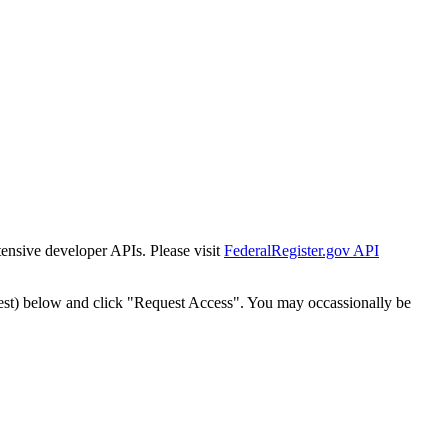
tensive developer APIs. Please visit
FederalRegister.gov API
est) below and click "Request Access". You may occassionally be