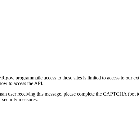
gov, programmatic access to these sites is limited to access to our ex
how to access the API.
human user receiving this message, please complete the CAPTCHA (bot t
 security measures.