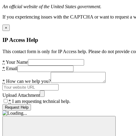
An official website of the United States government.
If you experiencing issues with the CAPTCHA or want to request a wide
×
IP Access Help
This contact form is only for IP Access help. Please do not provide co
*
Your Name
*
Email
*
How can we help you?
Upload Attachment
*
I am requesting technical help.