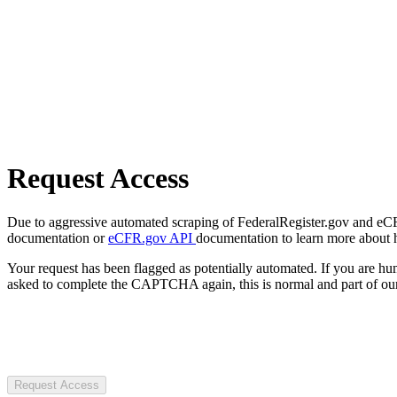
Request Access
Due to aggressive automated scraping of FederalRegister.gov and eCFR.
documentation or
eCFR.gov API
documentation to learn more about 
Your request has been flagged as potentially automated. If you are 
asked to complete the CAPTCHA again, this is normal and part of our
Request Access