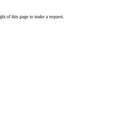
ht of this page to make a request.