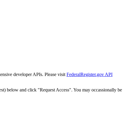
tensive developer APIs. Please visit
FederalRegister.gov API
est) below and click "Request Access". You may occassionally be