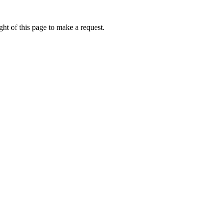
ht of this page to make a request.