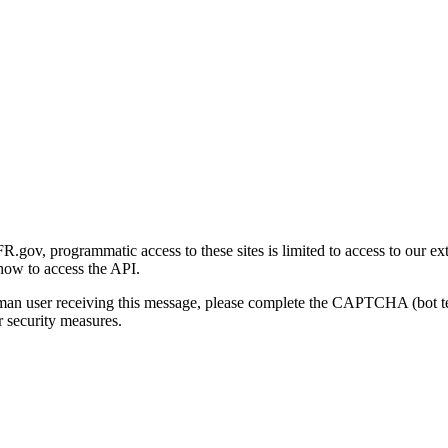
gov, programmatic access to these sites is limited to access to our ex
how to access the API.
human user receiving this message, please complete the CAPTCHA (bot t
 security measures.