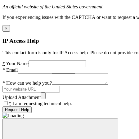
An official website of the United States government.
If you experiencing issues with the CAPTCHA or want to request a wide
×
IP Access Help
This contact form is only for IP Access help. Please do not provide co
*
Your Name
*
Email
*
How can we help you?
Upload Attachment
*
I am requesting technical help.