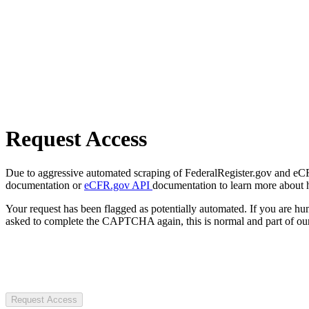
Request Access
Due to aggressive automated scraping of FederalRegister.gov and eCFR.
documentation or
eCFR.gov API
documentation to learn more about 
Your request has been flagged as potentially automated. If you are 
asked to complete the CAPTCHA again, this is normal and part of our
Request Access