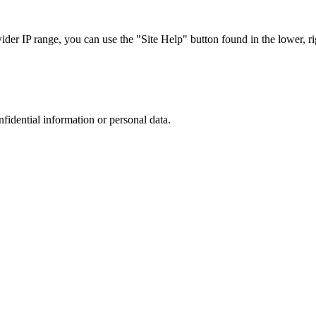
r IP range, you can use the "Site Help" button found in the lower, rig
nfidential information or personal data.