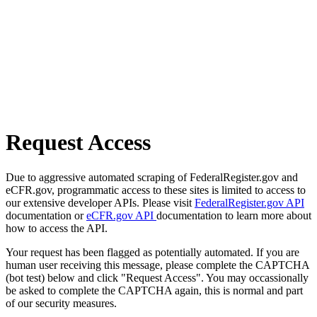
Request Access
Due to aggressive automated scraping of FederalRegister.gov and
eCFR.gov, programmatic access to these sites is limited to access to
our extensive developer APIs. Please visit
FederalRegister.gov API
documentation or
eCFR.gov API
documentation to learn more about
how to access the API.
Your request has been flagged as potentially automated. If you are
human user receiving this message, please complete the CAPTCHA
(bot test) below and click "Request Access". You may occassionally
be asked to complete the CAPTCHA again, this is normal and part
of our security measures.