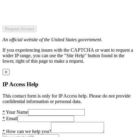
Request Access
An official website of the United States government.
If you experiencing issues with the CAPTCHA or want to request a
wider IP range, you can use the "Site Help" button found in the
lower, right of this page to make a request.
×
IP Access Help
This contact form is only for IP Access help. Please do not provide
confidential information or personal data.
*
Your Name
*
Email
*
How can we help you?