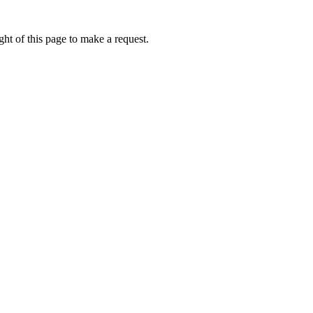
ht of this page to make a request.