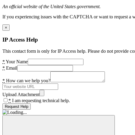
An official website of the United States government.
If you experiencing issues with the CAPTCHA or want to request a wide
×
IP Access Help
This contact form is only for IP Access help. Please do not provide co
*
Your Name
*
Email
*
How can we help you?
Upload Attachment
*
I am requesting technical help.