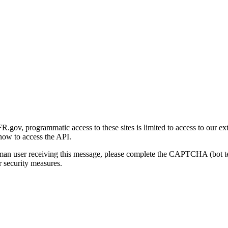
gov, programmatic access to these sites is limited to access to our ex
how to access the API.
human user receiving this message, please complete the CAPTCHA (bot t
 security measures.