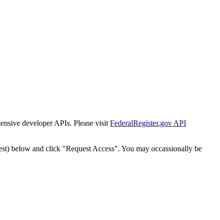
tensive developer APIs. Please visit
FederalRegister.gov API
est) below and click "Request Access". You may occassionally be