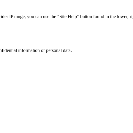
r IP range, you can use the "Site Help" button found in the lower, rig
nfidential information or personal data.