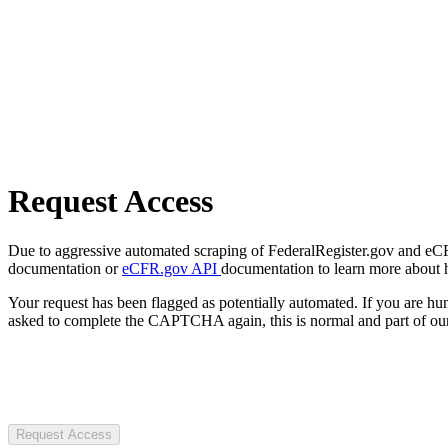
Request Access
Due to aggressive automated scraping of FederalRegister.gov and eCFR.
documentation or
eCFR.gov API
documentation to learn more about 
Your request has been flagged as potentially automated. If you are 
asked to complete the CAPTCHA again, this is normal and part of our
Request Access