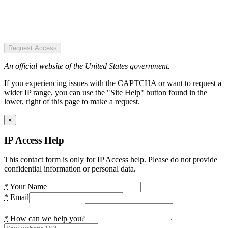
Request Access
An official website of the United States government.
If you experiencing issues with the CAPTCHA or want to request a
wider IP range, you can use the "Site Help" button found in the
lower, right of this page to make a request.
×
IP Access Help
This contact form is only for IP Access help. Please do not provide
confidential information or personal data.
*
Your Name
*
Email
*
How can we help you?