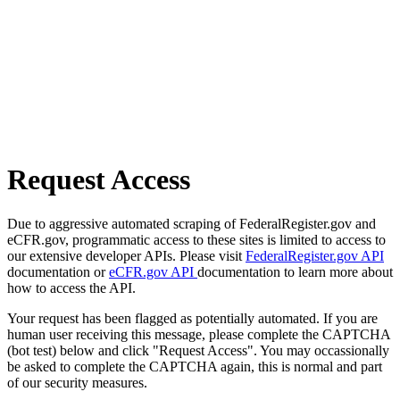
Request Access
Due to aggressive automated scraping of FederalRegister.gov and
eCFR.gov, programmatic access to these sites is limited to access to
our extensive developer APIs. Please visit
FederalRegister.gov API
documentation or
eCFR.gov API
documentation to learn more about
how to access the API.
Your request has been flagged as potentially automated. If you are
human user receiving this message, please complete the CAPTCHA
(bot test) below and click "Request Access". You may occassionally
be asked to complete the CAPTCHA again, this is normal and part
of our security measures.