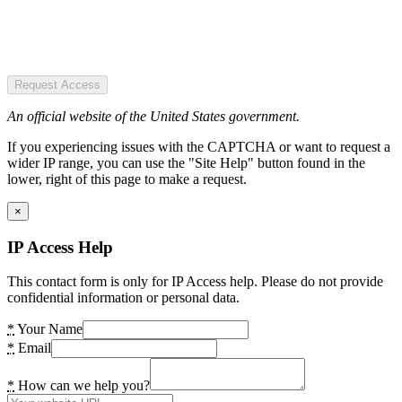
Request Access
An official website of the United States government.
If you experiencing issues with the CAPTCHA or want to request a
wider IP range, you can use the "Site Help" button found in the
lower, right of this page to make a request.
×
IP Access Help
This contact form is only for IP Access help. Please do not provide
confidential information or personal data.
*
Your Name
*
Email
*
How can we help you?