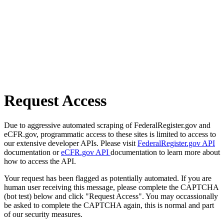
Request Access
Due to aggressive automated scraping of FederalRegister.gov and
eCFR.gov, programmatic access to these sites is limited to access to
our extensive developer APIs. Please visit
FederalRegister.gov API
documentation or
eCFR.gov API
documentation to learn more about
how to access the API.
Your request has been flagged as potentially automated. If you are
human user receiving this message, please complete the CAPTCHA
(bot test) below and click "Request Access". You may occassionally
be asked to complete the CAPTCHA again, this is normal and part
of our security measures.