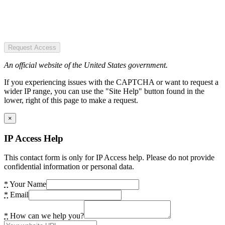
Request Access
An official website of the United States government.
If you experiencing issues with the CAPTCHA or want to request a
wider IP range, you can use the "Site Help" button found in the
lower, right of this page to make a request.
×
IP Access Help
This contact form is only for IP Access help. Please do not provide
confidential information or personal data.
*
Your Name
*
Email
*
How can we help you?