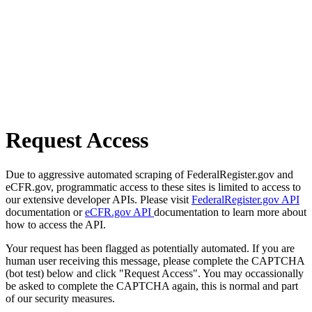
Request Access
Due to aggressive automated scraping of FederalRegister.gov and
eCFR.gov, programmatic access to these sites is limited to access to
our extensive developer APIs. Please visit
FederalRegister.gov API
documentation or
eCFR.gov API
documentation to learn more about
how to access the API.
Your request has been flagged as potentially automated. If you are
human user receiving this message, please complete the CAPTCHA
(bot test) below and click "Request Access". You may occassionally
be asked to complete the CAPTCHA again, this is normal and part
of our security measures.