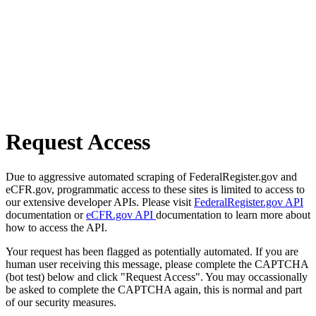
Request Access
Due to aggressive automated scraping of FederalRegister.gov and
eCFR.gov, programmatic access to these sites is limited to access to
our extensive developer APIs. Please visit
FederalRegister.gov API
documentation or
eCFR.gov API
documentation to learn more about
how to access the API.
Your request has been flagged as potentially automated. If you are
human user receiving this message, please complete the CAPTCHA
(bot test) below and click "Request Access". You may occassionally
be asked to complete the CAPTCHA again, this is normal and part
of our security measures.