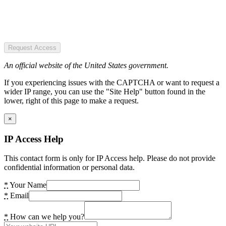
Request Access
An official website of the United States government.
If you experiencing issues with the CAPTCHA or want to request a
wider IP range, you can use the "Site Help" button found in the
lower, right of this page to make a request.
×
IP Access Help
This contact form is only for IP Access help. Please do not provide
confidential information or personal data.
*
Your Name
*
Email
*
How can we help you?