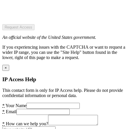
Request Access
An official website of the United States government.
If you experiencing issues with the CAPTCHA or want to request a
wider IP range, you can use the "Site Help" button found in the
lower, right of this page to make a request.
×
IP Access Help
This contact form is only for IP Access help. Please do not provide
confidential information or personal data.
*
Your Name
*
Email
*
How can we help you?