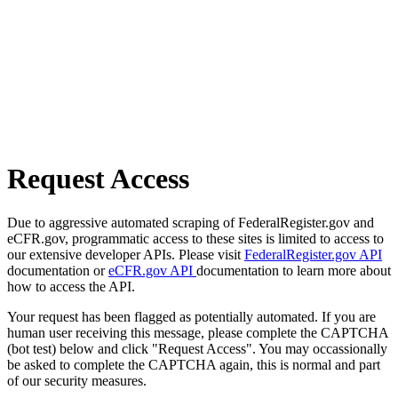
Request Access
Due to aggressive automated scraping of FederalRegister.gov and
eCFR.gov, programmatic access to these sites is limited to access to
our extensive developer APIs. Please visit
FederalRegister.gov API
documentation or
eCFR.gov API
documentation to learn more about
how to access the API.
Your request has been flagged as potentially automated. If you are
human user receiving this message, please complete the CAPTCHA
(bot test) below and click "Request Access". You may occassionally
be asked to complete the CAPTCHA again, this is normal and part
of our security measures.