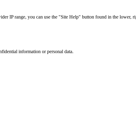
r IP range, you can use the "Site Help" button found in the lower, rig
nfidential information or personal data.