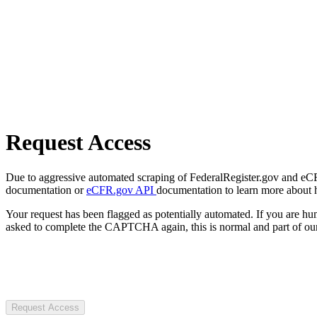
Request Access
Due to aggressive automated scraping of FederalRegister.gov and eCFR.
documentation or
eCFR.gov API
documentation to learn more about 
Your request has been flagged as potentially automated. If you are 
asked to complete the CAPTCHA again, this is normal and part of our
Request Access