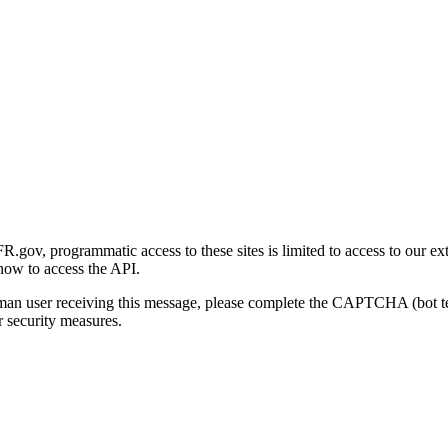
gov, programmatic access to these sites is limited to access to our ex
how to access the API.
human user receiving this message, please complete the CAPTCHA (bot t
 security measures.