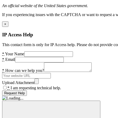
An official website of the United States government.
If you experiencing issues with the CAPTCHA or want to request a wide
×
IP Access Help
This contact form is only for IP Access help. Please do not provide co
*
Your Name
*
Email
*
How can we help you?
Upload Attachment
*
I am requesting technical help.