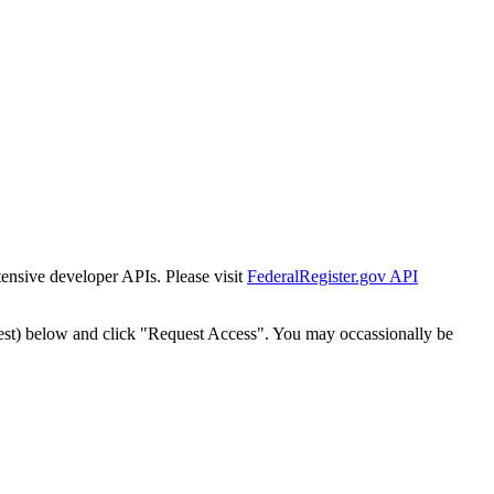
tensive developer APIs. Please visit
FederalRegister.gov API
est) below and click "Request Access". You may occassionally be