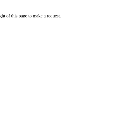
ht of this page to make a request.