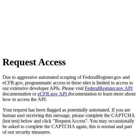
Request Access
Due to aggressive automated scraping of FederalRegister.gov and
eCFR.gov, programmatic access to these sites is limited to access to
our extensive developer APIs. Please visit
FederalRegister.gov API
documentation or
eCFR.gov API
documentation to learn more about
how to access the API.
Your request has been flagged as potentially automated. If you are
human user receiving this message, please complete the CAPTCHA
(bot test) below and click "Request Access". You may occassionally
be asked to complete the CAPTCHA again, this is normal and part
of our security measures.