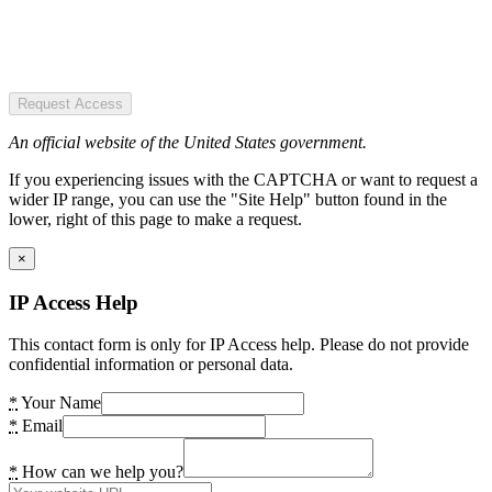
Request Access
An official website of the United States government.
If you experiencing issues with the CAPTCHA or want to request a
wider IP range, you can use the "Site Help" button found in the
lower, right of this page to make a request.
×
IP Access Help
This contact form is only for IP Access help. Please do not provide
confidential information or personal data.
*
Your Name
*
Email
*
How can we help you?