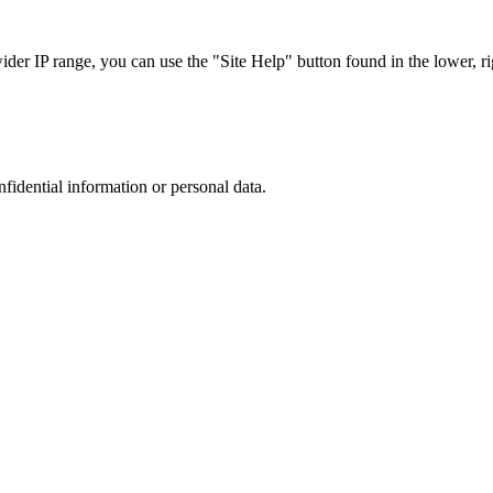
r IP range, you can use the "Site Help" button found in the lower, rig
nfidential information or personal data.