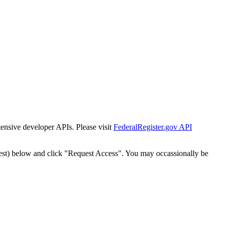
tensive developer APIs. Please visit
FederalRegister.gov API
est) below and click "Request Access". You may occassionally be