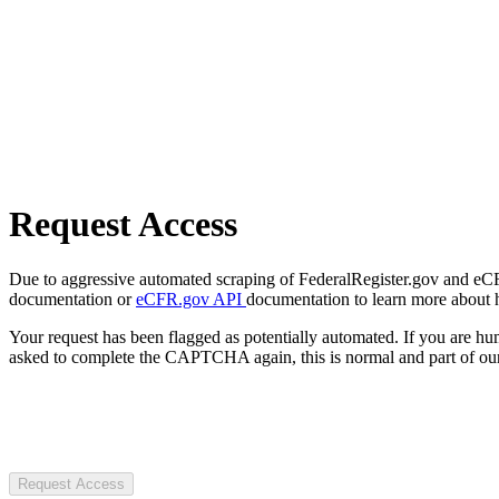
Request Access
Due to aggressive automated scraping of FederalRegister.gov and eCFR.
documentation or
eCFR.gov API
documentation to learn more about 
Your request has been flagged as potentially automated. If you are 
asked to complete the CAPTCHA again, this is normal and part of our
Request Access