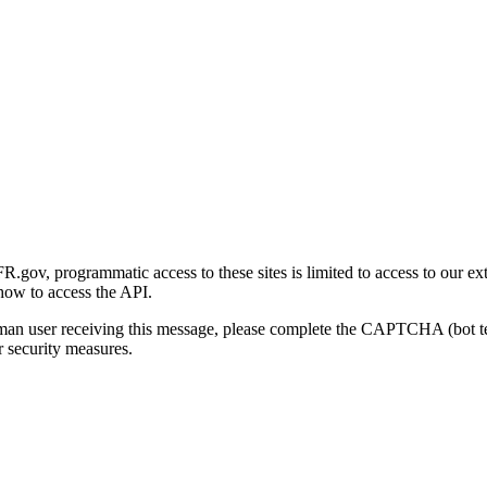
gov, programmatic access to these sites is limited to access to our ex
how to access the API.
human user receiving this message, please complete the CAPTCHA (bot t
 security measures.