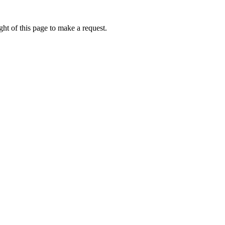
ht of this page to make a request.