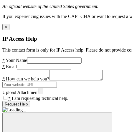
An official website of the United States government.
If you experiencing issues with the CAPTCHA or want to request a wide
×
IP Access Help
This contact form is only for IP Access help. Please do not provide co
*
Your Name
*
Email
*
How can we help you?
Upload Attachment
*
I am requesting technical help.