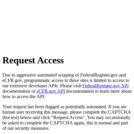
Request Access
Due to aggressive automated scraping of FederalRegister.gov and
eCFR.gov, programmatic access to these sites is limited to access to
our extensive developer APIs. Please visit
FederalRegister.gov API
documentation or
eCFR.gov API
documentation to learn more about
how to access the API.
Your request has been flagged as potentially automated. If you are
human user receiving this message, please complete the CAPTCHA
(bot test) below and click "Request Access". You may occassionally
be asked to complete the CAPTCHA again, this is normal and part
of our security measures.