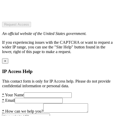
Request Access
An official website of the United States government.
If you experiencing issues with the CAPTCHA or want to request a
wider IP range, you can use the "Site Help" button found in the
lower, right of this page to make a request.
×
IP Access Help
This contact form is only for IP Access help. Please do not provide
confidential information or personal data.
*
Your Name
*
Email
*
How can we help you?