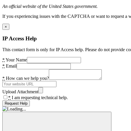
An official website of the United States government.
If you experiencing issues with the CAPTCHA or want to request a wide
×
IP Access Help
This contact form is only for IP Access help. Please do not provide co
*
Your Name
*
Email
*
How can we help you?
Upload Attachment
*
I am requesting technical help.