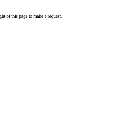
ht of this page to make a request.