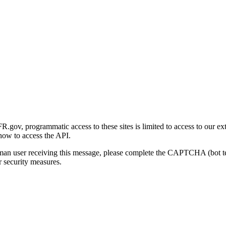
gov, programmatic access to these sites is limited to access to our ex
how to access the API.
human user receiving this message, please complete the CAPTCHA (bot t
 security measures.