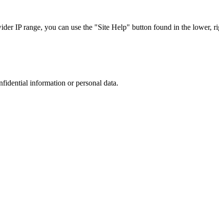
r IP range, you can use the "Site Help" button found in the lower, rig
nfidential information or personal data.