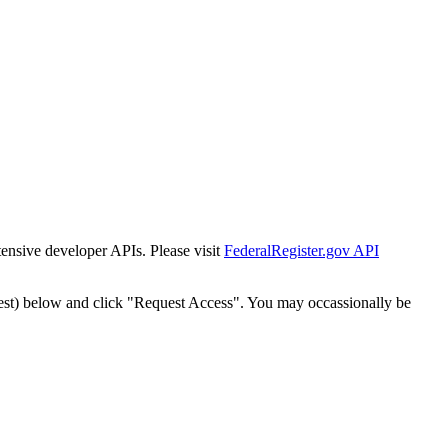
tensive developer APIs. Please visit
FederalRegister.gov API
est) below and click "Request Access". You may occassionally be