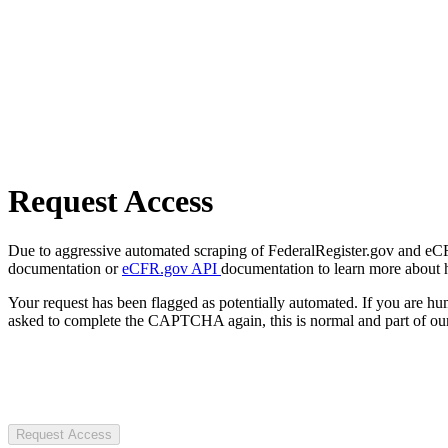
Request Access
Due to aggressive automated scraping of FederalRegister.gov and eCFR.
documentation or
eCFR.gov API
documentation to learn more about 
Your request has been flagged as potentially automated. If you are 
asked to complete the CAPTCHA again, this is normal and part of our
Request Access