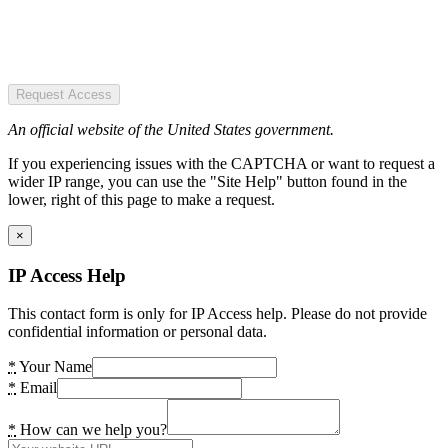
Request Access
An official website of the United States government.
If you experiencing issues with the CAPTCHA or want to request a
wider IP range, you can use the "Site Help" button found in the
lower, right of this page to make a request.
×
IP Access Help
This contact form is only for IP Access help. Please do not provide
confidential information or personal data.
*
Your Name
*
Email
*
How can we help you?