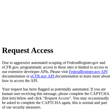
Request Access
Due to aggressive automated scraping of FederalRegister.gov and
eCFR.gov, programmatic access to these sites is limited to access to
our extensive developer APIs. Please visit
FederalRegister.gov API
documentation or
eCFR.gov API
documentation to learn more about
how to access the API.
Your request has been flagged as potentially automated. If you are
human user receiving this message, please complete the CAPTCHA
(bot test) below and click "Request Access". You may occassionally
be asked to complete the CAPTCHA again, this is normal and part
of our security measures.