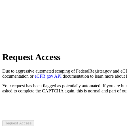
Request Access
Due to aggressive automated scraping of FederalRegister.gov and eCFR.
documentation or
eCFR.gov API
documentation to learn more about 
Your request has been flagged as potentially automated. If you are 
asked to complete the CAPTCHA again, this is normal and part of our
Request Access