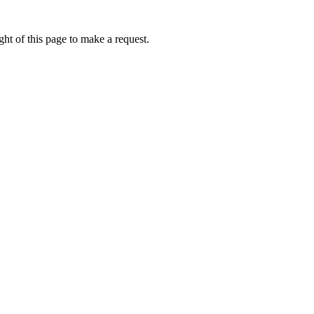
ht of this page to make a request.