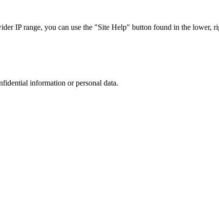
r IP range, you can use the "Site Help" button found in the lower, rig
nfidential information or personal data.