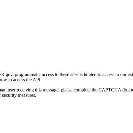
gov, programmatic access to these sites is limited to access to our ex
how to access the API.
human user receiving this message, please complete the CAPTCHA (bot t
 security measures.