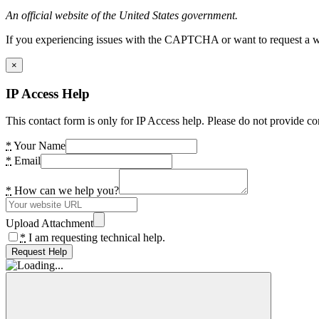
An official website of the United States government.
If you experiencing issues with the CAPTCHA or want to request a wide
×
IP Access Help
This contact form is only for IP Access help. Please do not provide co
*
Your Name
*
Email
*
How can we help you?
Upload Attachment
*
I am requesting technical help.