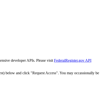
tensive developer APIs. Please visit
FederalRegister.gov API
est) below and click "Request Access". You may occassionally be