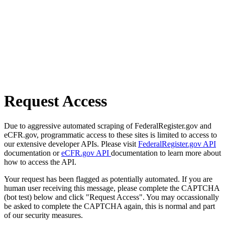
Request Access
Due to aggressive automated scraping of FederalRegister.gov and
eCFR.gov, programmatic access to these sites is limited to access to
our extensive developer APIs. Please visit
FederalRegister.gov API
documentation or
eCFR.gov API
documentation to learn more about
how to access the API.
Your request has been flagged as potentially automated. If you are
human user receiving this message, please complete the CAPTCHA
(bot test) below and click "Request Access". You may occassionally
be asked to complete the CAPTCHA again, this is normal and part
of our security measures.