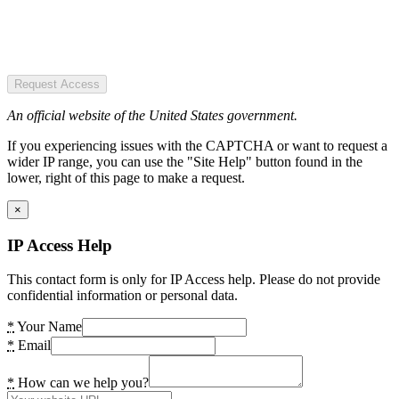
Request Access
An official website of the United States government.
If you experiencing issues with the CAPTCHA or want to request a
wider IP range, you can use the "Site Help" button found in the
lower, right of this page to make a request.
×
IP Access Help
This contact form is only for IP Access help. Please do not provide
confidential information or personal data.
*
Your Name
*
Email
*
How can we help you?