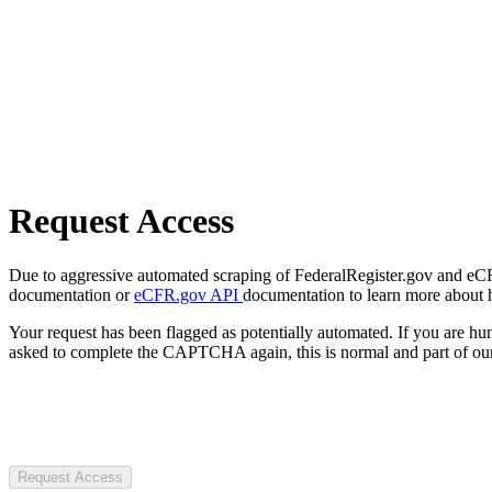
Request Access
Due to aggressive automated scraping of FederalRegister.gov and eCFR.
documentation or
eCFR.gov API
documentation to learn more about 
Your request has been flagged as potentially automated. If you are 
asked to complete the CAPTCHA again, this is normal and part of our
Request Access