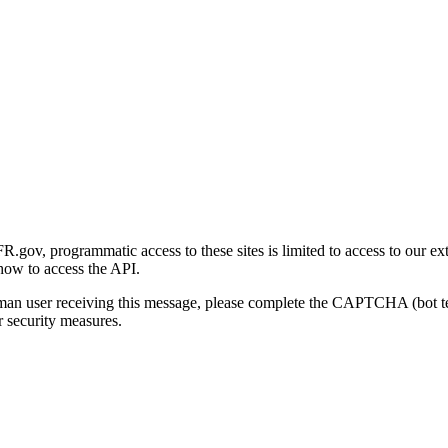
gov, programmatic access to these sites is limited to access to our ex
how to access the API.
human user receiving this message, please complete the CAPTCHA (bot t
 security measures.