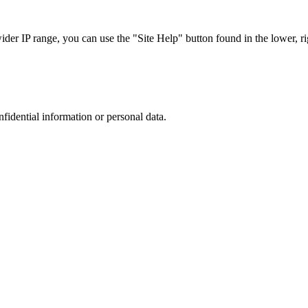
r IP range, you can use the "Site Help" button found in the lower, rig
nfidential information or personal data.