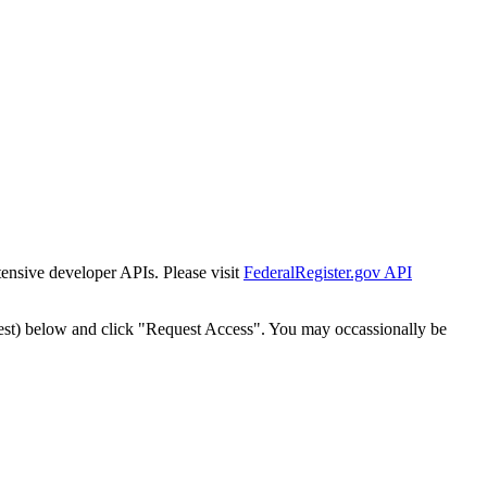
tensive developer APIs. Please visit
FederalRegister.gov API
est) below and click "Request Access". You may occassionally be