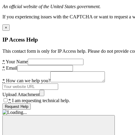
An official website of the United States government.
If you experiencing issues with the CAPTCHA or want to request a wide
×
IP Access Help
This contact form is only for IP Access help. Please do not provide co
*
Your Name
*
Email
*
How can we help you?
Upload Attachment
*
I am requesting technical help.