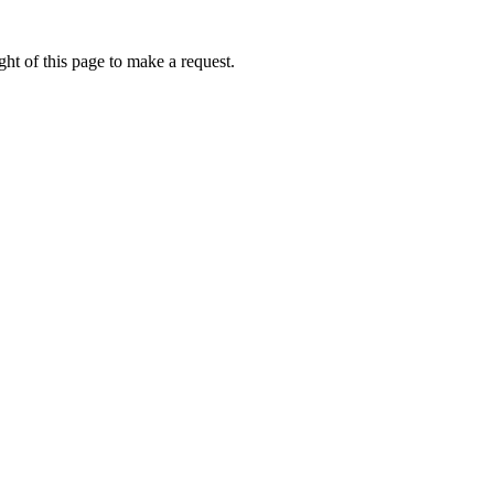
ht of this page to make a request.