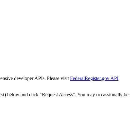
tensive developer APIs. Please visit
FederalRegister.gov API
est) below and click "Request Access". You may occassionally be