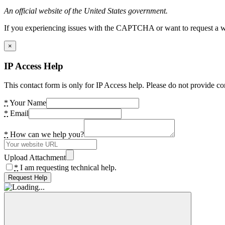
An official website of the United States government.
If you experiencing issues with the CAPTCHA or want to request a wide
×
IP Access Help
This contact form is only for IP Access help. Please do not provide co
*
Your Name
*
Email
*
How can we help you?
Upload Attachment
*
I am requesting technical help.