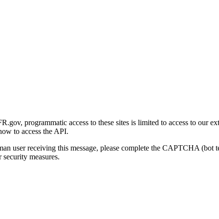
gov, programmatic access to these sites is limited to access to our ex
how to access the API.
human user receiving this message, please complete the CAPTCHA (bot t
 security measures.