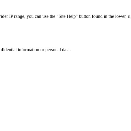
r IP range, you can use the "Site Help" button found in the lower, rig
nfidential information or personal data.