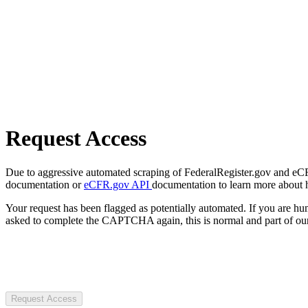
Request Access
Due to aggressive automated scraping of FederalRegister.gov and eCFR.
documentation or
eCFR.gov API
documentation to learn more about 
Your request has been flagged as potentially automated. If you are 
asked to complete the CAPTCHA again, this is normal and part of our
Request Access