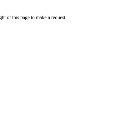
ht of this page to make a request.