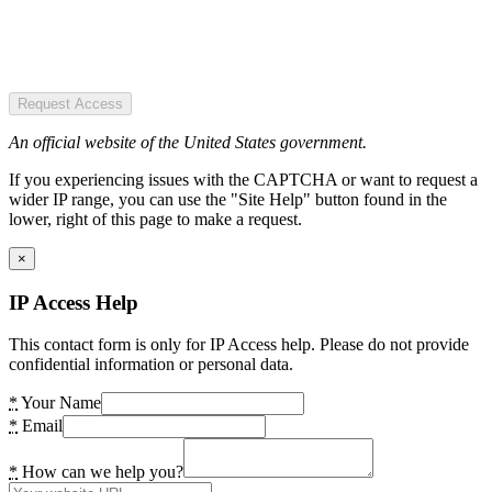
Request Access
An official website of the United States government.
If you experiencing issues with the CAPTCHA or want to request a
wider IP range, you can use the "Site Help" button found in the
lower, right of this page to make a request.
×
IP Access Help
This contact form is only for IP Access help. Please do not provide
confidential information or personal data.
*
Your Name
*
Email
*
How can we help you?