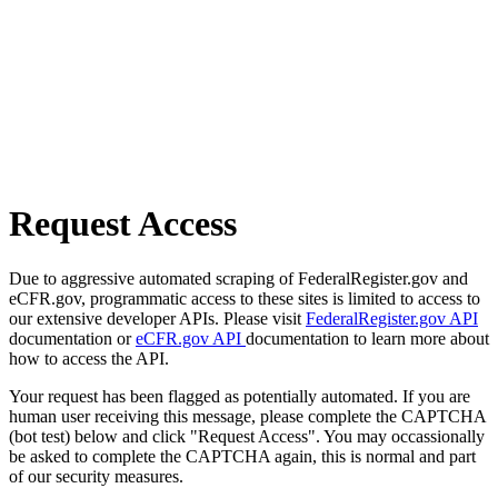
Request Access
Due to aggressive automated scraping of FederalRegister.gov and
eCFR.gov, programmatic access to these sites is limited to access to
our extensive developer APIs. Please visit
FederalRegister.gov API
documentation or
eCFR.gov API
documentation to learn more about
how to access the API.
Your request has been flagged as potentially automated. If you are
human user receiving this message, please complete the CAPTCHA
(bot test) below and click "Request Access". You may occassionally
be asked to complete the CAPTCHA again, this is normal and part
of our security measures.