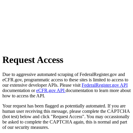
Request Access
Due to aggressive automated scraping of FederalRegister.gov and
eCFR.gov, programmatic access to these sites is limited to access to
our extensive developer APIs. Please visit
FederalRegister.gov API
documentation or
eCFR.gov API
documentation to learn more about
how to access the API.
Your request has been flagged as potentially automated. If you are
human user receiving this message, please complete the CAPTCHA
(bot test) below and click "Request Access". You may occassionally
be asked to complete the CAPTCHA again, this is normal and part
of our security measures.