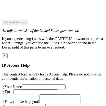
Request Access
An official website of the United States government.
If you experiencing issues with the CAPTCHA or want to request a
wider IP range, you can use the "Site Help" button found in the
lower, right of this page to make a request.
×
IP Access Help
This contact form is only for IP Access help. Please do not provide
confidential information or personal data.
*
Your Name
*
Email
*
How can we help you?