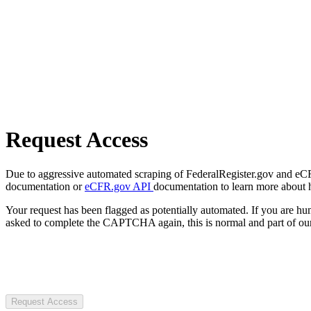
Request Access
Due to aggressive automated scraping of FederalRegister.gov and eCFR.
documentation or
eCFR.gov API
documentation to learn more about 
Your request has been flagged as potentially automated. If you are 
asked to complete the CAPTCHA again, this is normal and part of our
Request Access