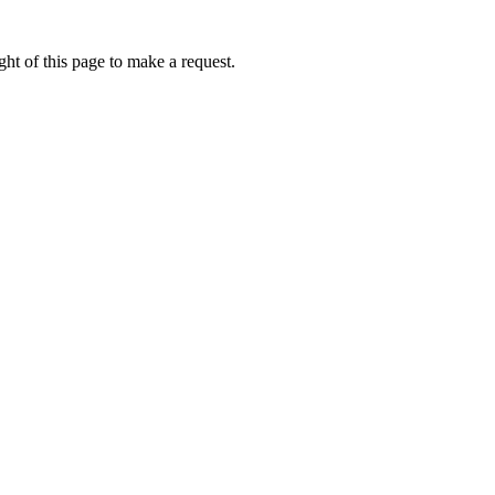
ht of this page to make a request.