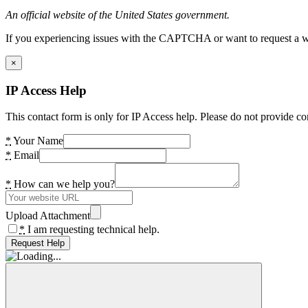
An official website of the United States government.
If you experiencing issues with the CAPTCHA or want to request a wide
×
IP Access Help
This contact form is only for IP Access help. Please do not provide co
*
Your Name
*
Email
*
How can we help you?
Upload Attachment
*
I am requesting technical help.