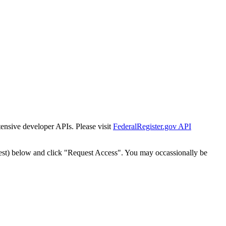
tensive developer APIs. Please visit
FederalRegister.gov API
est) below and click "Request Access". You may occassionally be