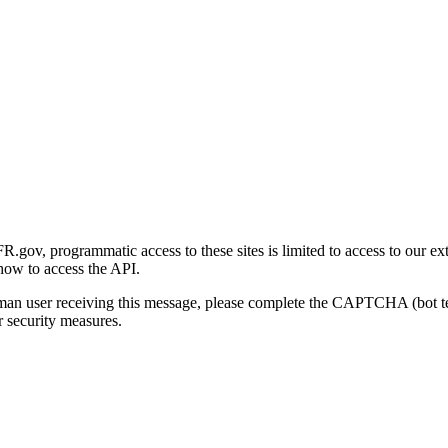
gov, programmatic access to these sites is limited to access to our ex
how to access the API.
human user receiving this message, please complete the CAPTCHA (bot t
 security measures.