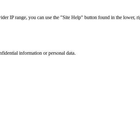
r IP range, you can use the "Site Help" button found in the lower, rig
nfidential information or personal data.