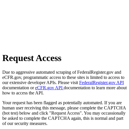
Request Access
Due to aggressive automated scraping of FederalRegister.gov and
eCFR.gov, programmatic access to these sites is limited to access to
our extensive developer APIs. Please visit
FederalRegister.gov API
documentation or
eCFR.gov API
documentation to learn more about
how to access the API.
Your request has been flagged as potentially automated. If you are
human user receiving this message, please complete the CAPTCHA
(bot test) below and click "Request Access". You may occassionally
be asked to complete the CAPTCHA again, this is normal and part
of our security measures.