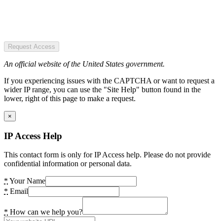
Request Access
An official website of the United States government.
If you experiencing issues with the CAPTCHA or want to request a
wider IP range, you can use the "Site Help" button found in the
lower, right of this page to make a request.
×
IP Access Help
This contact form is only for IP Access help. Please do not provide
confidential information or personal data.
*
Your Name
*
Email
*
How can we help you?