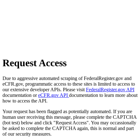
Request Access
Due to aggressive automated scraping of FederalRegister.gov and
eCFR.gov, programmatic access to these sites is limited to access to
our extensive developer APIs. Please visit
FederalRegister.gov API
documentation or
eCFR.gov API
documentation to learn more about
how to access the API.
Your request has been flagged as potentially automated. If you are
human user receiving this message, please complete the CAPTCHA
(bot test) below and click "Request Access". You may occassionally
be asked to complete the CAPTCHA again, this is normal and part
of our security measures.