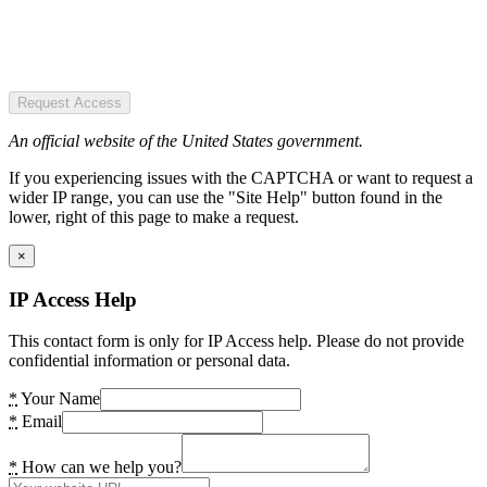
Request Access
An official website of the United States government.
If you experiencing issues with the CAPTCHA or want to request a
wider IP range, you can use the "Site Help" button found in the
lower, right of this page to make a request.
×
IP Access Help
This contact form is only for IP Access help. Please do not provide
confidential information or personal data.
*
Your Name
*
Email
*
How can we help you?