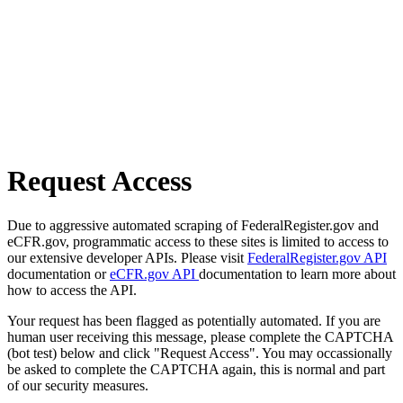
Request Access
Due to aggressive automated scraping of FederalRegister.gov and
eCFR.gov, programmatic access to these sites is limited to access to
our extensive developer APIs. Please visit
FederalRegister.gov API
documentation or
eCFR.gov API
documentation to learn more about
how to access the API.
Your request has been flagged as potentially automated. If you are
human user receiving this message, please complete the CAPTCHA
(bot test) below and click "Request Access". You may occassionally
be asked to complete the CAPTCHA again, this is normal and part
of our security measures.