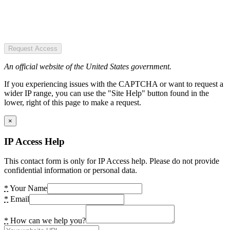
Request Access
An official website of the United States government.
If you experiencing issues with the CAPTCHA or want to request a
wider IP range, you can use the "Site Help" button found in the
lower, right of this page to make a request.
×
IP Access Help
This contact form is only for IP Access help. Please do not provide
confidential information or personal data.
*
Your Name
*
Email
*
How can we help you?