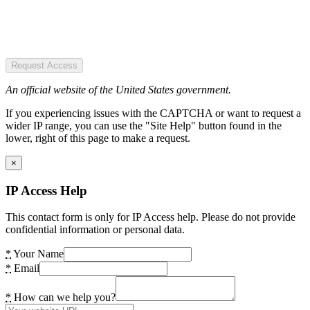
Request Access
An official website of the United States government.
If you experiencing issues with the CAPTCHA or want to request a
wider IP range, you can use the "Site Help" button found in the
lower, right of this page to make a request.
×
IP Access Help
This contact form is only for IP Access help. Please do not provide
confidential information or personal data.
*
Your Name
*
Email
*
How can we help you?