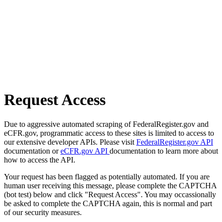
Request Access
Due to aggressive automated scraping of FederalRegister.gov and
eCFR.gov, programmatic access to these sites is limited to access to
our extensive developer APIs. Please visit
FederalRegister.gov API
documentation or
eCFR.gov API
documentation to learn more about
how to access the API.
Your request has been flagged as potentially automated. If you are
human user receiving this message, please complete the CAPTCHA
(bot test) below and click "Request Access". You may occassionally
be asked to complete the CAPTCHA again, this is normal and part
of our security measures.