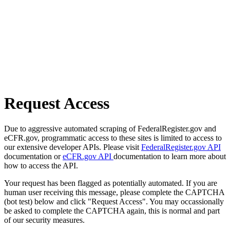
Request Access
Due to aggressive automated scraping of FederalRegister.gov and
eCFR.gov, programmatic access to these sites is limited to access to
our extensive developer APIs. Please visit
FederalRegister.gov API
documentation or
eCFR.gov API
documentation to learn more about
how to access the API.
Your request has been flagged as potentially automated. If you are
human user receiving this message, please complete the CAPTCHA
(bot test) below and click "Request Access". You may occassionally
be asked to complete the CAPTCHA again, this is normal and part
of our security measures.