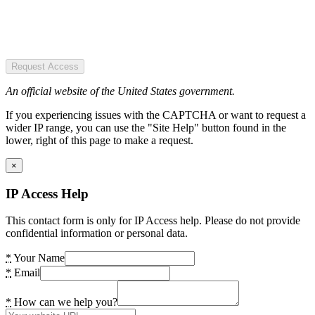
Request Access
An official website of the United States government.
If you experiencing issues with the CAPTCHA or want to request a
wider IP range, you can use the "Site Help" button found in the
lower, right of this page to make a request.
×
IP Access Help
This contact form is only for IP Access help. Please do not provide
confidential information or personal data.
*
Your Name
*
Email
*
How can we help you?