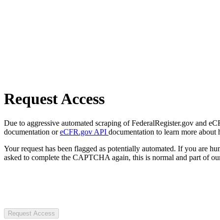
Request Access
Due to aggressive automated scraping of FederalRegister.gov and eCFR.
documentation or
eCFR.gov API
documentation to learn more about 
Your request has been flagged as potentially automated. If you are 
asked to complete the CAPTCHA again, this is normal and part of our
Request Access