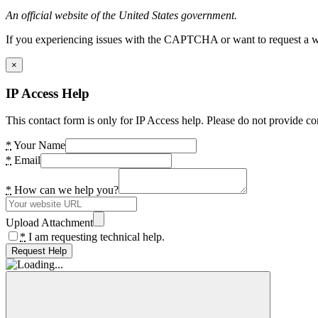
An official website of the United States government.
If you experiencing issues with the CAPTCHA or want to request a wide
×
IP Access Help
This contact form is only for IP Access help. Please do not provide co
*
Your Name
*
Email
*
How can we help you?
Upload Attachment
*
I am requesting technical help.