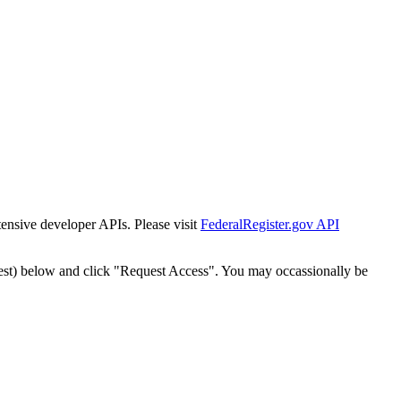
tensive developer APIs. Please visit
FederalRegister.gov API
est) below and click "Request Access". You may occassionally be