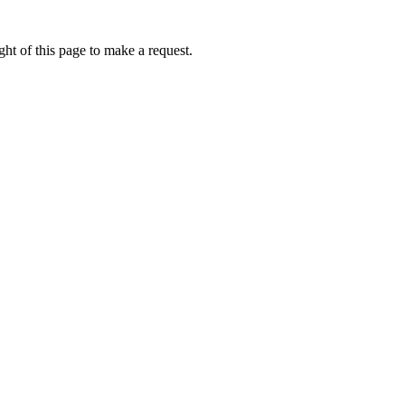
ht of this page to make a request.