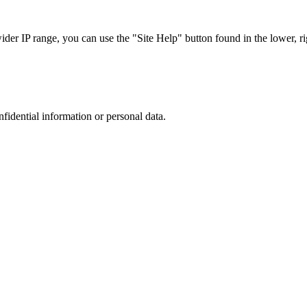
r IP range, you can use the "Site Help" button found in the lower, rig
nfidential information or personal data.