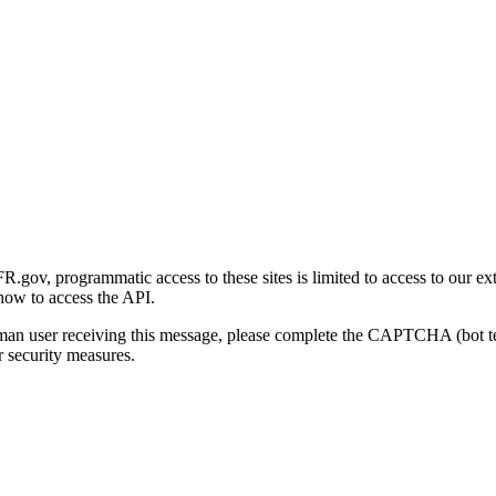
gov, programmatic access to these sites is limited to access to our ex
how to access the API.
human user receiving this message, please complete the CAPTCHA (bot t
 security measures.