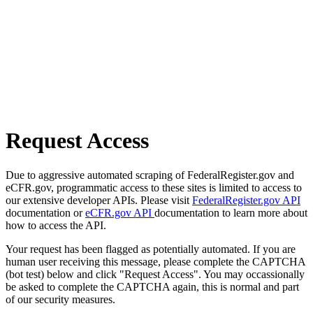
Request Access
Due to aggressive automated scraping of FederalRegister.gov and
eCFR.gov, programmatic access to these sites is limited to access to
our extensive developer APIs. Please visit
FederalRegister.gov API
documentation or
eCFR.gov API
documentation to learn more about
how to access the API.
Your request has been flagged as potentially automated. If you are
human user receiving this message, please complete the CAPTCHA
(bot test) below and click "Request Access". You may occassionally
be asked to complete the CAPTCHA again, this is normal and part
of our security measures.