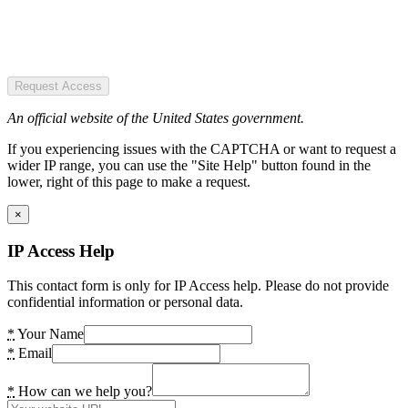
Request Access
An official website of the United States government.
If you experiencing issues with the CAPTCHA or want to request a
wider IP range, you can use the "Site Help" button found in the
lower, right of this page to make a request.
×
IP Access Help
This contact form is only for IP Access help. Please do not provide
confidential information or personal data.
*
Your Name
*
Email
*
How can we help you?