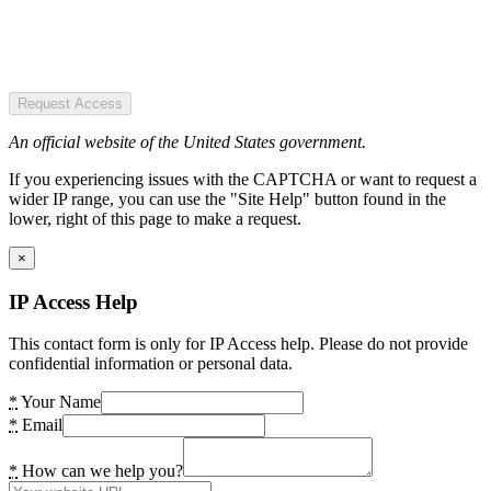
Request Access
An official website of the United States government.
If you experiencing issues with the CAPTCHA or want to request a
wider IP range, you can use the "Site Help" button found in the
lower, right of this page to make a request.
×
IP Access Help
This contact form is only for IP Access help. Please do not provide
confidential information or personal data.
*
Your Name
*
Email
*
How can we help you?