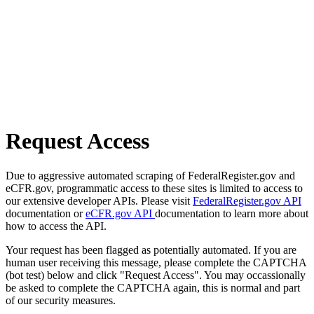
Request Access
Due to aggressive automated scraping of FederalRegister.gov and
eCFR.gov, programmatic access to these sites is limited to access to
our extensive developer APIs. Please visit
FederalRegister.gov API
documentation or
eCFR.gov API
documentation to learn more about
how to access the API.
Your request has been flagged as potentially automated. If you are
human user receiving this message, please complete the CAPTCHA
(bot test) below and click "Request Access". You may occassionally
be asked to complete the CAPTCHA again, this is normal and part
of our security measures.