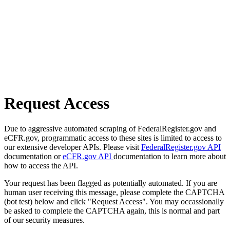
Request Access
Due to aggressive automated scraping of FederalRegister.gov and
eCFR.gov, programmatic access to these sites is limited to access to
our extensive developer APIs. Please visit
FederalRegister.gov API
documentation or
eCFR.gov API
documentation to learn more about
how to access the API.
Your request has been flagged as potentially automated. If you are
human user receiving this message, please complete the CAPTCHA
(bot test) below and click "Request Access". You may occassionally
be asked to complete the CAPTCHA again, this is normal and part
of our security measures.