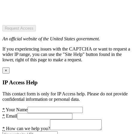
Request Access
An official website of the United States government.
If you experiencing issues with the CAPTCHA or want to request a
wider IP range, you can use the "Site Help" button found in the
lower, right of this page to make a request.
×
IP Access Help
This contact form is only for IP Access help. Please do not provide
confidential information or personal data.
*
Your Name
*
Email
*
How can we help you?