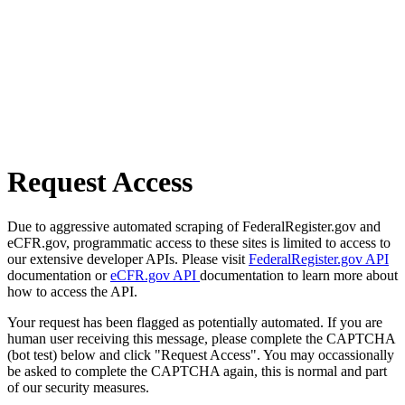
Request Access
Due to aggressive automated scraping of FederalRegister.gov and
eCFR.gov, programmatic access to these sites is limited to access to
our extensive developer APIs. Please visit
FederalRegister.gov API
documentation or
eCFR.gov API
documentation to learn more about
how to access the API.
Your request has been flagged as potentially automated. If you are
human user receiving this message, please complete the CAPTCHA
(bot test) below and click "Request Access". You may occassionally
be asked to complete the CAPTCHA again, this is normal and part
of our security measures.